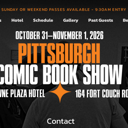
, SUNDAY OR WEEKEND PASSES AVAILABLE - 9:30AM ENTRY
s
Hotel
Schedule
Gallery
Past Guests
Be
OCTOBER 31—NOVEMBER 1, 2026
NE PLAZA HOTEL
164 FORT COUCH R
Contact