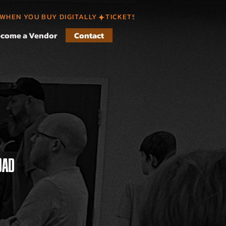
 WHEN YOU BUY DIGITALLY
come a Vendor
Contact
OAD