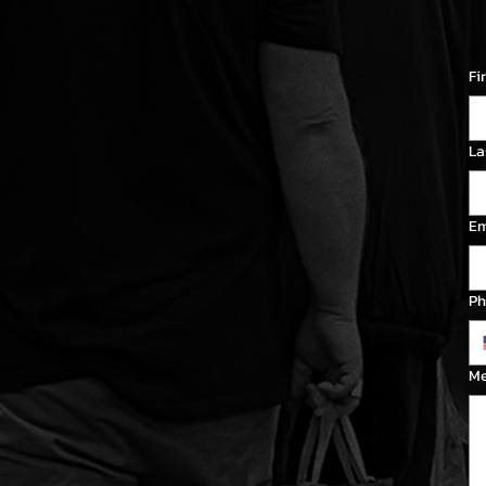
Fi
La
Em
Ph
M