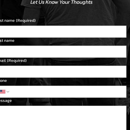
Let Us Know Your Thoughts
rst name
(Required)
st name
ail
(Required)
one
essage