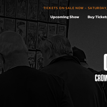
TICKETS ON SALE NOW - SATURDAY
Upcoming Show
Buy Ticket
CROW